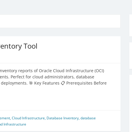
entory Tool
ventory reports of Oracle Cloud Infrastructure (OCI)
ts. Perfect for cloud administrators, database
eployments. 🎯 Key Features 📋 Prerequisites Before
gement
,
Cloud Infrastructure
,
Database Inventory
,
database
d Infrastructure