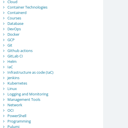
Cloud
Container Technologies
Containerd
Courses
Database
DevOps
Docker
GCP
Git
GIthub actions
GitLab CI
Helm
IaC
Infrastructure as code (IaC)
jenkins
Kubernetes
Linux
Logging and Monitoring
Management Tools
Network
OCI
PowerShell
Programming
Pulumi