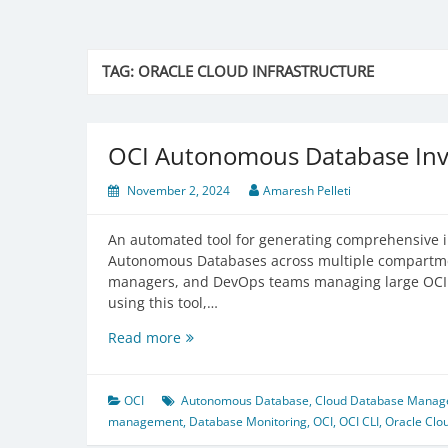
TAG:
ORACLE CLOUD INFRASTRUCTURE
OCI Autonomous Database Inv
November 2, 2024
Amaresh Pelleti
An automated tool for generating comprehensive in
Autonomous Databases across multiple compartmen
managers, and DevOps teams managing large OCI d
using this tool,…
OCI
Read more
Autonomous
Database
Inventory
OCI
Autonomous Database
,
Cloud Database Mana
Tool
management
,
Database Monitoring
,
OCI
,
OCI CLI
,
Oracle Clou