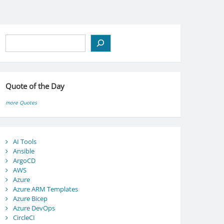
Search
Quote of the Day
more Quotes
AI Tools
Ansible
ArgoCD
AWS
Azure
Azure ARM Templates
Azure Bicep
Azure DevOps
CircleCI