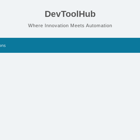
DevToolHub
Where Innovation Meets Automation
ons