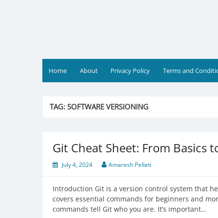
Skip
to
content
Home
About
Privacy Policy
Terms and Conditi
TAG:
SOFTWARE VERSIONING
Git Cheat Sheet: From Basics 
July 4, 2024
Amaresh Pelleti
Introduction Git is a version control system that h
covers essential commands for beginners and more
commands tell Git who you are. It’s important…