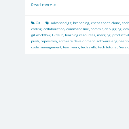
Git
Read more
Cheat
Sheet:
From
Git
advanced git
,
branching
,
cheat sheet
,
clone
,
code
Basics
coding
,
collaboration
,
command line
,
commit
,
debugging
,
dev
to
git workflow
,
GitHub
,
learning resources
,
merging
,
productivi
Advanced
push
,
repository
,
software development
,
software engineeri
code management
,
teamwork
,
tech skills
,
tech tutorial
,
Versi