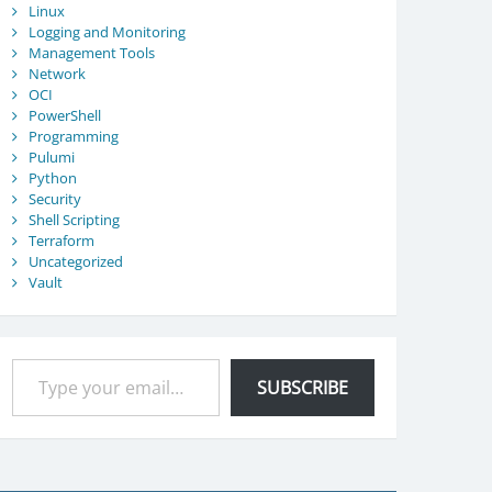
Linux
Logging and Monitoring
Management Tools
Network
OCI
PowerShell
Programming
Pulumi
Python
Security
Shell Scripting
Terraform
Uncategorized
Vault
Type your email…
SUBSCRIBE