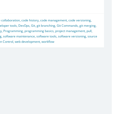
 collaboration
,
code history
,
code management
,
code versioning
,
eloper tools
,
DevOps
,
Git
,
git branching
,
Git Commands
,
git merging
,
ty
,
Programming
,
programming basics
,
project management
,
pull
,
ng
,
software maintenance
,
software tools
,
software versioning
,
source
on Control
,
web development
,
workflow