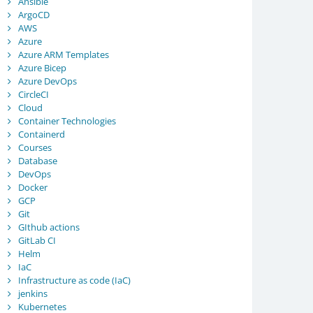
Ansible
ArgoCD
AWS
Azure
Azure ARM Templates
Azure Bicep
Azure DevOps
CircleCI
Cloud
Container Technologies
Containerd
Courses
Database
DevOps
Docker
GCP
Git
GIthub actions
GitLab CI
Helm
IaC
Infrastructure as code (IaC)
jenkins
Kubernetes