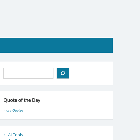
Search
Quote of the Day
more Quotes
AI Tools