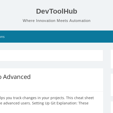
DevToolHub
Where Innovation Meets Automation
ons
to Advanced
elps you track changes in your projects. This cheat sheet
 advanced users. Setting Up Git Explanation: These