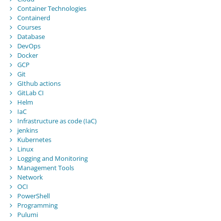
Container Technologies
Containerd
Courses
Database
DevOps
Docker
GCP
Git
GIthub actions
GitLab CI
Helm
IaC
Infrastructure as code (IaC)
jenkins
Kubernetes
Linux
Logging and Monitoring
Management Tools
Network
OCI
PowerShell
Programming
Pulumi