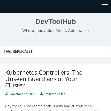
DevToolHub
Where Innovation Meets Automation
TAG:
REPLICASET
Kubernetes Controllers: The
Unseen Guardians of Your
Cluster
November 7, 2024
Amaresh Pelleti
Hey there, Kubernetes enthusiasts and curious tech