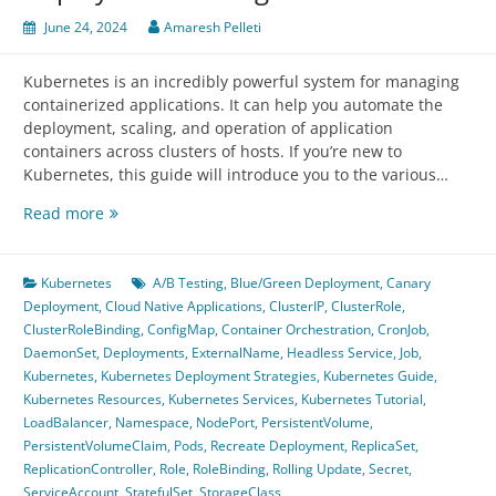
June 24, 2024
Amaresh Pelleti
Kubernetes is an incredibly powerful system for managing
containerized applications. It can help you automate the
deployment, scaling, and operation of application
containers across clusters of hosts. If you’re new to
Kubernetes, this guide will introduce you to the various…
Introduction
Read more
to
Kubernetes
Services,
Kubernetes
A/B Testing
,
Blue/Green Deployment
,
Canary
Resources,
Deployment
,
Cloud Native Applications
,
ClusterIP
,
ClusterRole
,
and
ClusterRoleBinding
,
ConfigMap
,
Container Orchestration
,
CronJob
,
Deployment
DaemonSet
,
Deployments
,
ExternalName
,
Headless Service
,
Job
,
Strategies
Kubernetes
,
Kubernetes Deployment Strategies
,
Kubernetes Guide
,
Kubernetes Resources
,
Kubernetes Services
,
Kubernetes Tutorial
,
LoadBalancer
,
Namespace
,
NodePort
,
PersistentVolume
,
PersistentVolumeClaim
,
Pods
,
Recreate Deployment
,
ReplicaSet
,
ReplicationController
,
Role
,
RoleBinding
,
Rolling Update
,
Secret
,
ServiceAccount
,
StatefulSet
,
StorageClass