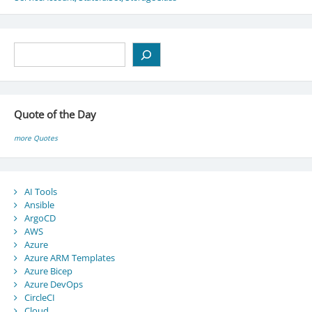
Search
Quote of the Day
more Quotes
AI Tools
Ansible
ArgoCD
AWS
Azure
Azure ARM Templates
Azure Bicep
Azure DevOps
CircleCI
Cloud