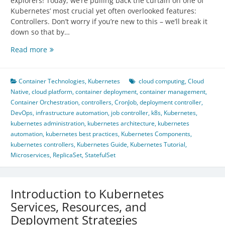
explorers! Today, we’re pulling back the curtain on one of
Kubernetes’ most crucial yet often overlooked features:
Controllers. Don’t worry if you’re new to this – we’ll break it
down so that by…
Kubernetes
Read more
Controllers:
The
Unseen
Container Technologies
,
Kubernetes
cloud computing
,
Cloud
Guardians
Native
,
cloud platform
,
container deployment
,
container management
,
of
Container Orchestration
,
controllers
,
CronJob
,
deployment controller
,
Your
DevOps
,
infrastructure automation
,
job controller
,
k8s
,
Kubernetes
,
Cluster
kubernetes administration
,
kubernetes architecture
,
kubernetes
automation
,
kubernetes best practices
,
Kubernetes Components
,
kubernetes controllers
,
Kubernetes Guide
,
Kubernetes Tutorial
,
Microservices
,
ReplicaSet
,
StatefulSet
Introduction to Kubernetes
Services, Resources, and
Deployment Strategies