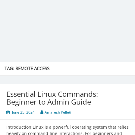
TAG:
REMOTE ACCESS
Essential Linux Commands:
Beginner to Admin Guide
June 25, 2024
Amaresh Pelleti
Introduction:Linux is a powerful operating system that relies
heavily on command-line interactions. For beginners and