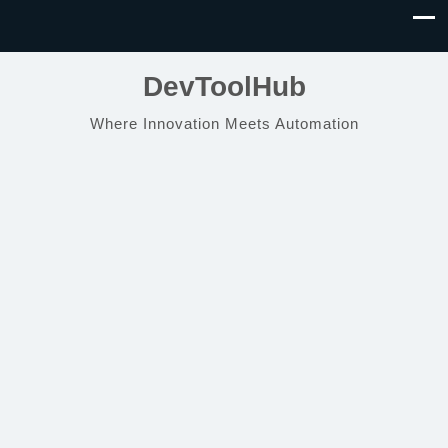
DevToolHub
Where Innovation Meets Automation