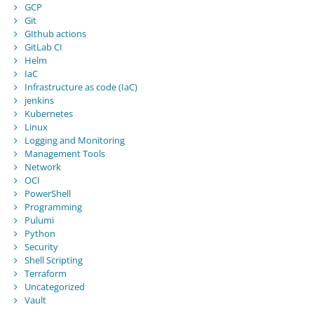
GCP
Git
GIthub actions
GitLab CI
Helm
IaC
Infrastructure as code (IaC)
jenkins
Kubernetes
Linux
Logging and Monitoring
Management Tools
Network
OCI
PowerShell
Programming
Pulumi
Python
Security
Shell Scripting
Terraform
Uncategorized
Vault