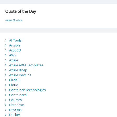
Quote of the Day
more Quotes
AI Tools
Ansible
ArgoCD
AWS
Azure
Azure ARM Templates
Azure Bicep
Azure DevOps
CircleCI
Cloud
Container Technologies
Containerd
Courses
Database
DevOps
Docker