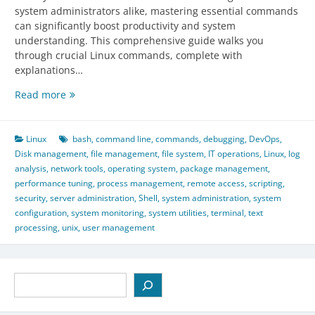
system administrators alike, mastering essential commands
can significantly boost productivity and system
understanding. This comprehensive guide walks you
through crucial Linux commands, complete with
explanations…
Essential
Read more
Linux
Commands:
Beginner
Linux
bash
,
command line
,
commands
,
debugging
,
DevOps
,
to
Disk management
,
file management
,
file system
,
IT operations
,
Linux
,
log
Admin
analysis
,
network tools
,
operating system
,
package management
,
Guide
performance tuning
,
process management
,
remote access
,
scripting
,
security
,
server administration
,
Shell
,
system administration
,
system
configuration
,
system monitoring
,
system utilities
,
terminal
,
text
processing
,
unix
,
user management
Search