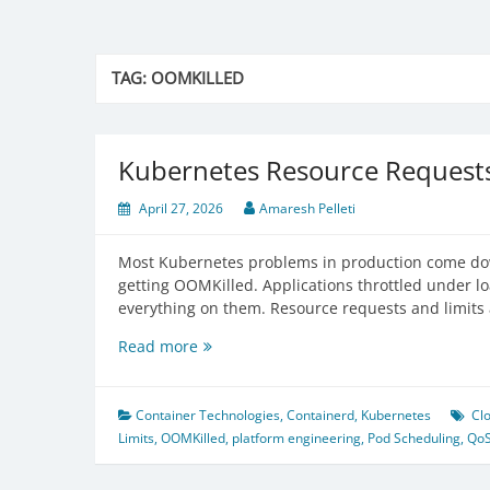
TAG:
OOMKILLED
Kubernetes Resource Requests
April 27, 2026
Amaresh Pelleti
Most Kubernetes problems in production come dow
getting OOMKilled. Applications throttled under 
everything on them. Resource requests and limits
Kubernetes
Read more
Resource
Requests
and
Container Technologies
,
Containerd
,
Kubernetes
Cl
Limits
Limits
,
OOMKilled
,
platform engineering
,
Pod Scheduling
,
Qo
—
Full