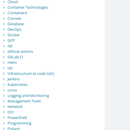
Cloud
Container Technologies
Containerd
Courses
Database
DevOps
Docker
GCP
Git
GIthub actions
GitLab CI
Helm
IaC
Infrastructure as code (IaC)
jenkins
Kubernetes
Linux
Logging and Monitoring
Management Tools
Network
OCI
PowerShell
Programming
Pulumi