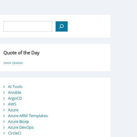
Search
Quote of the Day
more Quotes
AI Tools
Ansible
ArgoCD
AWS
Azure
Azure ARM Templates
Azure Bicep
Azure DevOps
CircleCI