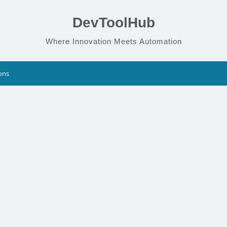
DevToolHub
Where Innovation Meets Automation
ons