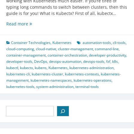
working with Kubernetes much easier. If you’re tired of
typing long commands to switch between clusters, then this
guide is for you! What is Kubectx? First of all, kubectx…
Kubectx
Read more
Guide:
Easy
Kubernetes
Container Technologies
,
Kubernetes
automation-tools
,
cli-tools
,
Context
cloud-computing
,
cloud-native
,
cluster-management
,
command-line
,
Switching
container-management
,
container-orchestration
,
developer-productivity
,
developer-tools
,
DevOps
,
devops-automation
,
devops-tools
,
fzf
,
k8s
,
kubectl
,
kubectx
,
kubens
,
Kubernetes
,
kubernetes-administration
,
kubernetes-cli
,
kubernetes-cluster
,
kubernetes-contexts
,
kubernetes-
management
,
kubernetes-namespaces
,
kubernetes-operations
,
kubernetes-tools
,
system-administration
,
terminal-tools
Search