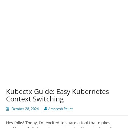
Kubectx Guide: Easy Kubernetes
Context Switching
October 28, 2024
Amaresh Pelleti
Hey folks! Today, I’m excited to share a tool that makes