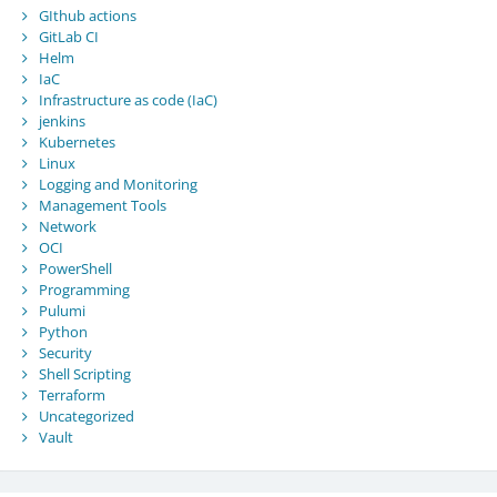
GIthub actions
GitLab CI
Helm
IaC
Infrastructure as code (IaC)
jenkins
Kubernetes
Linux
Logging and Monitoring
Management Tools
Network
OCI
PowerShell
Programming
Pulumi
Python
Security
Shell Scripting
Terraform
Uncategorized
Vault