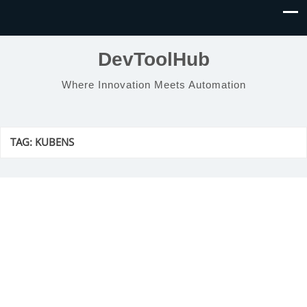
DevToolHub
Where Innovation Meets Automation
TAG:
KUBENS