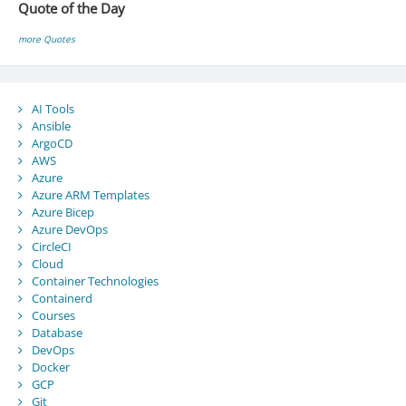
Quote of the Day
more Quotes
AI Tools
Ansible
ArgoCD
AWS
Azure
Azure ARM Templates
Azure Bicep
Azure DevOps
CircleCI
Cloud
Container Technologies
Containerd
Courses
Database
DevOps
Docker
GCP
Git