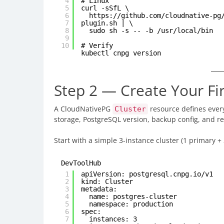
4
# Linux
5
curl -sSfL \
6
https://github.com/cloudnative-pg
7
plugin.sh
| \
8
sudo sh -s -- -b /usr/local/bin
9
10
# Verify
kubectl cnpg version
Step 2 — Create Your Fi
A CloudNativePG
resource defines ever
Cluster
storage, PostgreSQL version, backup config, and rep
Start with a simple 3-instance cluster (1 primary +
DevToolHub
1
apiVersion: postgresql.cnpg.io/v1
2
kind: Cluster
3
metadata:
4
name: postgres-cluster
5
namespace: production
6
spec:
7
instances: 3 # 1 pri