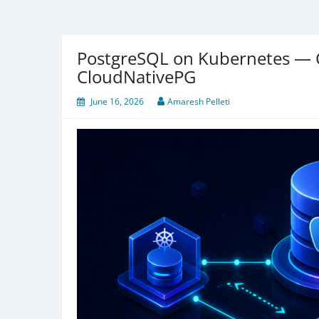
PostgreSQL on Kubernetes — 
CloudNativePG
June 16, 2026
Amaresh Pelleti