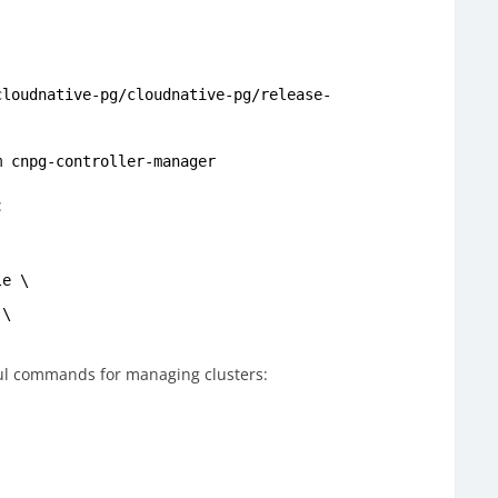
)
cloudnative-pg/cloudnative-pg/release-
m cnpg-controller-manager
:
le \
 \
ul commands for managing clusters: