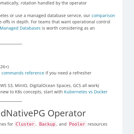
atically, rotation handled by the operator
rnetes or use a managed database service, our
comparison
-offs in depth. For teams that want operational control
 Managed Databases
is worth considering as an
.26+)
s commands reference
if you need a refresher
AWS S3, MinIO, DigitalOcean Spaces, GCS all work)
e new to K8s concepts, start with
Kubernetes vs Docker
oudNativePG Operator
hes for
,
, and
resources
Cluster
Backup
Pooler