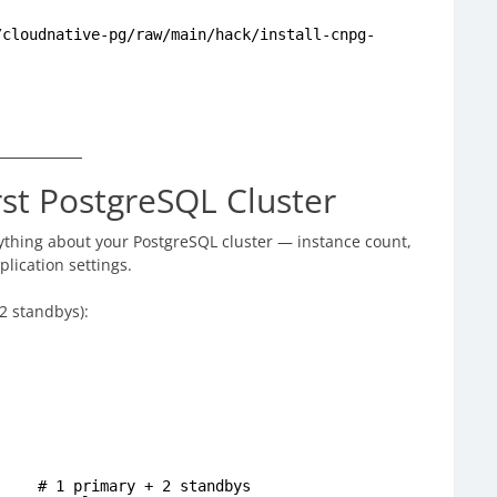
/cloudnative-pg/raw/main/hack/install-cnpg-
rst PostgreSQL Cluster
ything about your PostgreSQL cluster — instance count,
lication settings.
 2 standbys):
mary + 2 standbys