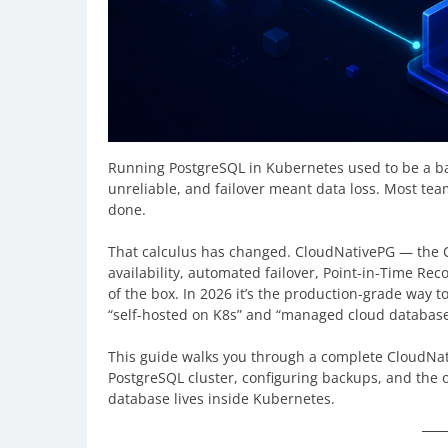
Running PostgreSQL in Kubernetes used to be a bad
unreliable, and failover meant data loss. Most te
done.
That calculus has changed. CloudNativePG — the 
availability, automated failover, Point-in-Time Rec
of the box. In 2026 it’s the production-grade way
“self-hosted on K8s” and “managed cloud database”
This guide walks you through a complete CloudNati
PostgreSQL cluster, configuring backups, and the 
database lives inside Kubernetes.