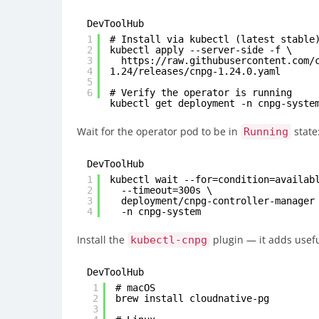
DevToolHub
1
# Install via kubectl (latest stable
2
kubectl apply --server-side -f \
3
https://raw.githubusercontent.com/
4
1.24/releases/cnpg-1.24.0.yaml
5
6
# Verify the operator is running
kubectl get deployment -n cnpg-syste
Wait for the operator pod to be in
state
Running
DevToolHub
1
kubectl wait --for=condition=availab
2
--timeout=300s \
3
deployment/cnpg-controller-manager
4
-n cnpg-system
Install the
plugin — it adds usef
kubectl-cnpg
DevToolHub
1
# macOS
2
brew install cloudnative-pg
3