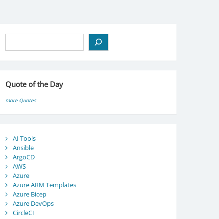
Search
Quote of the Day
more Quotes
AI Tools
Ansible
ArgoCD
AWS
Azure
Azure ARM Templates
Azure Bicep
Azure DevOps
CircleCI