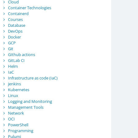
Cloud
Container Technologies
Containerd
Courses
Database
DevOps
Docker
GCP
Git
GIthub actions
GitLab CI
Helm
IaC
Infrastructure as code (IaC)
jenkins
Kubernetes
Linux
Logging and Monitoring
Management Tools
Network
OCI
PowerShell
Programming
Pulumi