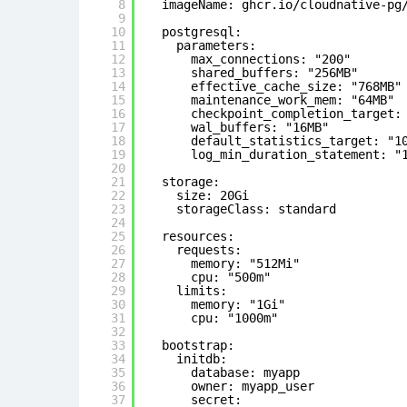
8
imageName: ghcr.io/cloudnative-pg
9
10
postgresql:
11
parameters:
12
max_connections: "200"
13
shared_buffers: "256MB"
14
effective_cache_size: "768MB"
15
maintenance_work_mem: "64MB"
16
checkpoint_completion_target:
17
wal_buffers: "16MB"
18
default_statistics_target: "1
19
log_min_duration_statement: "
20
21
storage:
22
size: 20Gi
23
storageClass: standard # 
24
25
resources:
26
requests:
27
memory: "512Mi"
28
cpu: "500m"
29
limits:
30
memory: "1Gi"
31
cpu: "1000m"
32
33
bootstrap:
34
initdb:
35
database: myapp
36
owner: myapp_user
37
secret: