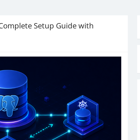
Complete Setup Guide with