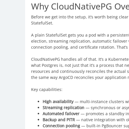
Why CloudNativePG Over 
Before we get into the setup, it’s worth being cle
StatefulSet.
A plain StatefulSet gets you a pod with a persistent
election, streaming replication, automatic failove
connection pooling, and certificate rotation. That
CloudNativePG handles all of that. It’s a Kubernete
what Postgres is, not just that it’s a process tha
resources and continuously reconciles the actual s
the same way ArgoCD reconciles your application 
Key capabilities:
High availability
— multi-instance clusters wi
Streaming replication
— synchronous or asyn
Automated failover
— promotes a standby in
Backup and PITR
— native integration with o
Connection pooling
— built-in PgBouncer su