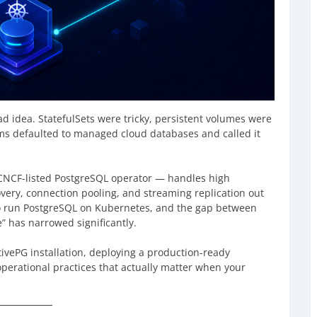
 idea. StatefulSets were tricky, persistent volumes were
ams defaulted to managed cloud databases and called it
CNCF-listed PostgreSQL operator — handles high
overy, connection pooling, and streaming replication out
 to run PostgreSQL on Kubernetes, and the gap between
 has narrowed significantly.
vePG installation, deploying a production-ready
operational practices that actually matter when your