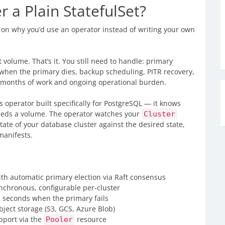
a Plain StatefulSet?
ar on why you’d use an operator instead of writing your own
 volume. That’s it. You still need to handle: primary
r when the primary dies, backup scheduling, PITR recovery,
’s months of work and ongoing operational burden.
s operator built specifically for PostgreSQL — it knows
t needs a volume. The operator watches your
Cluster
tate of your database cluster against the desired state,
manifests.
th automatic primary election via Raft consensus
chronous, configurable per-cluster
 seconds when the primary fails
bject storage (S3, GCS, Azure Blob)
pport via the
resource
Pooler