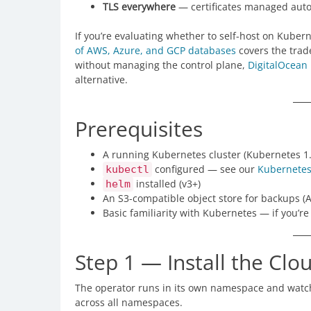
TLS everywhere
— certificates managed autom
If you’re evaluating whether to self-host on Kube
of AWS, Azure, and GCP databases
covers the trade
without managing the control plane,
DigitalOcean
alternative.
Prerequisites
A running Kubernetes cluster (Kubernetes 1
configured — see our
Kubernete
kubectl
installed (v3+)
helm
An S3-compatible object store for backups (
Basic familiarity with Kubernetes — if you’r
Step 1 — Install the Cl
The operator runs in its own namespace and watc
across all namespaces.