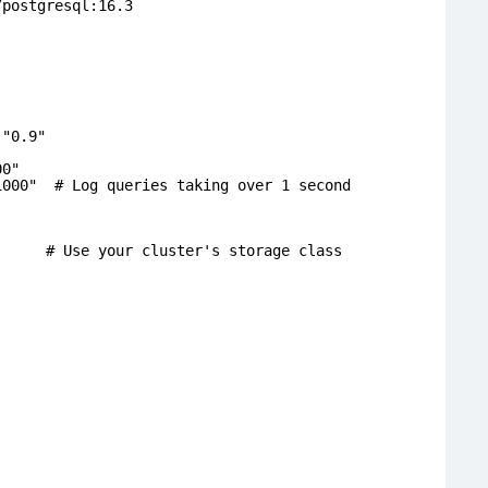
/postgresql:16.3
 "0.9"
00"
1000" # Log queries taking over 1 second
Use your cluster's storage class