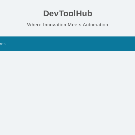
DevToolHub
Where Innovation Meets Automation
ons