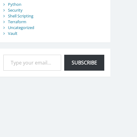
Python
Security
Shell Scripting
Terraform
Uncategorized
Vault
Type your email…
SUBSCRIBE