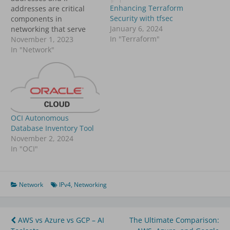
Enhancing Terraform
addresses are critical
Security with tfsec
components in
January 6, 2024
networking that serve
In "Terraform"
distinct purposes. This
November 1, 2023
article explores their
In "Network"
differences,
functionalities, and
applications in computer
networks. MAC Address
vs. IP Address: A
Comparative Overview
OCI Autonomous
AspectMAC AddressIP
Database Inventory Tool
AddressDefinitionA MAC
November 2, 2024
(Media Access Control)
In "OCI"
address is a unique
identifier assigned to a
network…
Network
IPv4
,
Networking
Post
AWS vs Azure vs GCP – AI
The Ultimate Comparison: