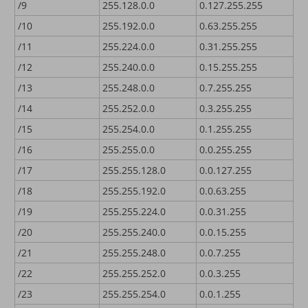
/9
255.128.0.0
0.127.255.255
/10
255.192.0.0
0.63.255.255
/11
255.224.0.0
0.31.255.255
/12
255.240.0.0
0.15.255.255
/13
255.248.0.0
0.7.255.255
/14
255.252.0.0
0.3.255.255
/15
255.254.0.0
0.1.255.255
/16
255.255.0.0
0.0.255.255
/17
255.255.128.0
0.0.127.255
/18
255.255.192.0
0.0.63.255
/19
255.255.224.0
0.0.31.255
/20
255.255.240.0
0.0.15.255
/21
255.255.248.0
0.0.7.255
/22
255.255.252.0
0.0.3.255
/23
255.255.254.0
0.0.1.255