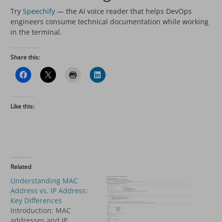
Try
Speechify
— the AI voice reader that helps DevOps
engineers consume technical documentation while working
in the terminal.
Share this:
Like this:
Related
Understanding MAC
Address vs. IP Address:
Key Differences
Introduction: MAC
addresses and IP