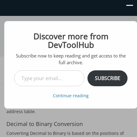
DevToolHub
Discover more from
Where Innovation Meets Automation
DevToolHub
Subscribe now to keep reading and get access to the
full archive.
IPv4 Addressing Overview
Type your email…
November 6, 2023
Amaresh Pelleti
SUBSCRIBE
Comprehensive guide covering various aspects of IPv4
Continue reading
addressing, including subnetting, CIDR notation, IP address
classes, reserved private ranges, and the complete IPv4
address table.
Decimal to Binary Conversion
Converting Decimal to Binary is based on the positions of