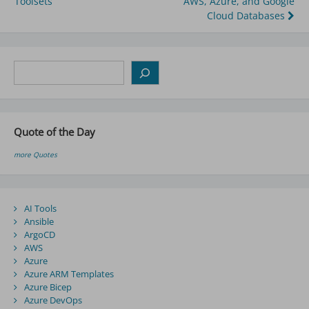
Toolsets
AWS, Azure, and Google
navigation
Cloud Databases
Search
Quote of the Day
more Quotes
AI Tools
Ansible
ArgoCD
AWS
Azure
Azure ARM Templates
Azure Bicep
Azure DevOps