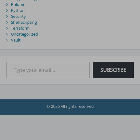
Pulumi
Python
Security
Shell Scripting
Terraform
Uncategorized
Vault
Type your email…
SUBSCRIBE
© 2026 All rights reserved