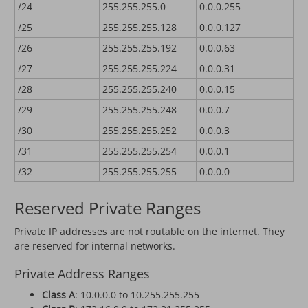
/24
255.255.255.0
0.0.0.255
/25
255.255.255.128
0.0.0.127
/26
255.255.255.192
0.0.0.63
/27
255.255.255.224
0.0.0.31
/28
255.255.255.240
0.0.0.15
/29
255.255.255.248
0.0.0.7
/30
255.255.255.252
0.0.0.3
/31
255.255.255.254
0.0.0.1
/32
255.255.255.255
0.0.0.0
Reserved Private Ranges
Private IP addresses are not routable on the internet. They
are reserved for internal networks.
Private Address Ranges
Class A
: 10.0.0.0 to 10.255.255.255