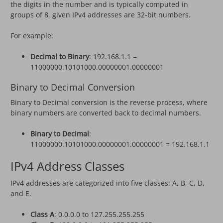
the digits in the number and is typically computed in
groups of 8, given IPv4 addresses are 32-bit numbers.
For example:
Decimal to Binary
: 192.168.1.1 =
11000000.10101000.00000001.00000001
Binary to Decimal Conversion
Binary to Decimal conversion is the reverse process, where
binary numbers are converted back to decimal numbers.
Binary to Decimal
:
11000000.10101000.00000001.00000001 = 192.168.1.1
IPv4 Address Classes
IPv4 addresses are categorized into five classes: A, B, C, D,
and E.
Class A
: 0.0.0.0 to 127.255.255.255