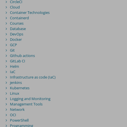
CircleCI
Cloud
Container Technologies
Containerd
Courses
Database
DevOps
Docker
GCP
Git
GIthub actions
GitLab CI
Helm
IaC
Infrastructure as code (IaC)
jenkins
Kubernetes
Linux
Logging and Monitoring
Management Tools
Network
OCI
PowerShell
Programming