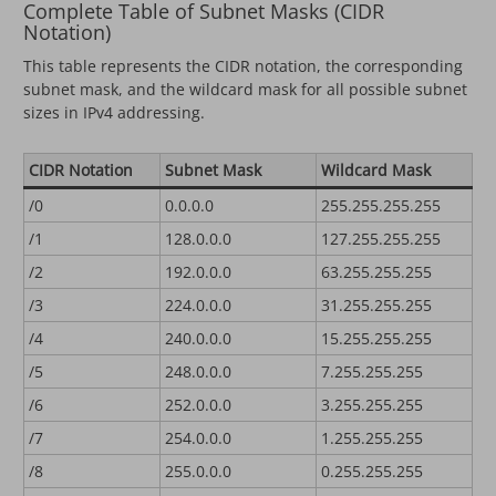
Complete Table of Subnet Masks (CIDR
Notation)
This table represents the CIDR notation, the corresponding
subnet mask, and the wildcard mask for all possible subnet
sizes in IPv4 addressing.
CIDR Notation
Subnet Mask
Wildcard Mask
/0
0.0.0.0
255.255.255.255
/1
128.0.0.0
127.255.255.255
/2
192.0.0.0
63.255.255.255
/3
224.0.0.0
31.255.255.255
/4
240.0.0.0
15.255.255.255
/5
248.0.0.0
7.255.255.255
/6
252.0.0.0
3.255.255.255
/7
254.0.0.0
1.255.255.255
/8
255.0.0.0
0.255.255.255