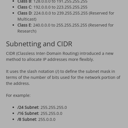
Class B
: 128.0.0.0 to 191.255.255.255
Class C
: 192.0.0.0 to 223.255.255.255
Class D
: 224.0.0.0 to 239.255.255.255 (Reserved for
Multicast)
Class E
: 240.0.0.0 to 255.255.255.255 (Reserved for
Research)
Subnetting and CIDR
CIDR (Classless Inter-Domain Routing) introduced a new
method to allocate IP addresses more flexibly.
It uses the slash notation (/) to define the subnet mask in
terms of the number of bits used for the network portion of
the address.
For example:
/24 Subnet
: 255.255.255.0
/16 Subnet
: 255.255.0.0
/8 Subnet
: 255.0.0.0