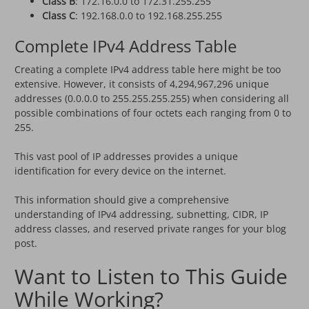
Class B
: 172.16.0.0 to 172.31.255.255
Class C
: 192.168.0.0 to 192.168.255.255
Complete IPv4 Address Table
Creating a complete IPv4 address table here might be too
extensive. However, it consists of 4,294,967,296 unique
addresses (0.0.0.0 to 255.255.255.255) when considering all
possible combinations of four octets each ranging from 0 to
255.
This vast pool of IP addresses provides a unique
identification for every device on the internet.
This information should give a comprehensive
understanding of IPv4 addressing, subnetting, CIDR, IP
address classes, and reserved private ranges for your blog
post.
Want to Listen to This Guide
While Working?