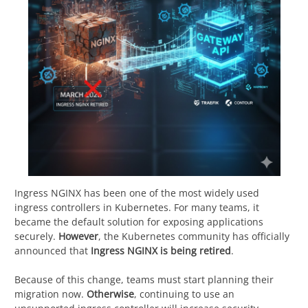
Ingress NGINX has been one of the most widely used
ingress controllers in Kubernetes. For many teams, it
became the default solution for exposing applications
securely.
However
, the Kubernetes community has officially
announced that
Ingress NGINX is being retired
.
Because of this change, teams must start planning their
migration now.
Otherwise
, continuing to use an