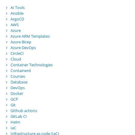
AI Tools
Ansible
ArgoCD
AWS
Azure
Azure ARM Templates
Azure Bicep
Azure DevOps
CircleCI
Cloud
Container Technologies
Containerd
Courses
Database
DevOps
Docker
GCP
Git
GIthub actions
GitLab CI
Helm
IaC
Infrastructure as code (IaC)