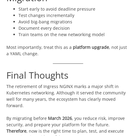
Start early to avoid deadline pressure
Test changes incrementally
Avoid big-bang migrations
Document every decision
Train teams on the new networking model
Most importantly, treat this as a
platform upgrade
, not just
a YAML change.
Final Thoughts
The retirement of Ingress NGINX marks a major shift in
Kubernetes networking. Although it served the community
well for many years, the ecosystem has clearly moved
forward.
By migrating before
March 2026
, you reduce risk, improve
security, and prepare your platform for the future.
Therefore
, now is the right time to plan, test, and execute