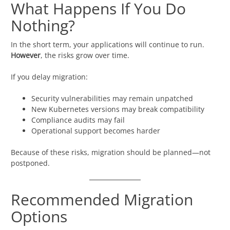
What Happens If You Do
Nothing?
In the short term, your applications will continue to run.
However
, the risks grow over time.
If you delay migration:
Security vulnerabilities may remain unpatched
New Kubernetes versions may break compatibility
Compliance audits may fail
Operational support becomes harder
Because of these risks, migration should be planned—not
postponed.
Recommended Migration
Options