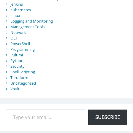
jenkins
Kubernetes
Linux
Logging and Monitoring
Management Tools
Network
OCI
PowerShell
Programming
Pulumi
Python
Security
Shell Scripting
Terraform
Uncategorized
Vault
Type your email…
SUBSCRIBE