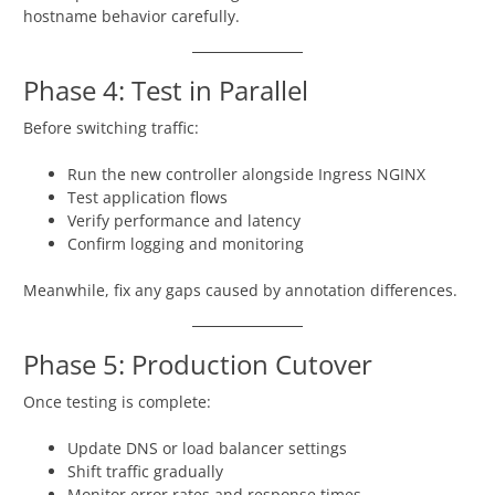
hostname behavior carefully.
Phase 4: Test in Parallel
Before switching traffic:
Run the new controller alongside Ingress NGINX
Test application flows
Verify performance and latency
Confirm logging and monitoring
Meanwhile, fix any gaps caused by annotation differences.
Phase 5: Production Cutover
Once testing is complete:
Update DNS or load balancer settings
Shift traffic gradually
Monitor error rates and response times