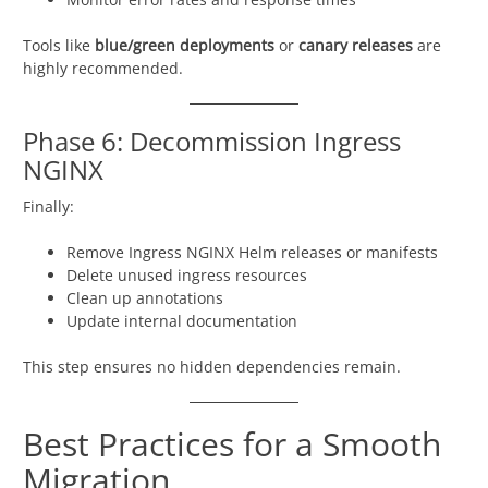
Tools like
blue/green deployments
or
canary releases
are
highly recommended.
Phase 6: Decommission Ingress
NGINX
Finally:
Remove Ingress NGINX Helm releases or manifests
Delete unused ingress resources
Clean up annotations
Update internal documentation
This step ensures no hidden dependencies remain.
Best Practices for a Smooth
Migration