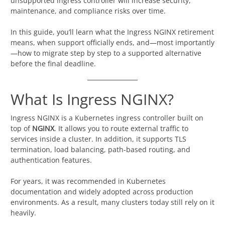
unsupported ingress controller will increase security,
maintenance, and compliance risks over time.
In this guide, you’ll learn what the Ingress NGINX retirement
means, when support officially ends, and—most importantly
—how to migrate step by step to a supported alternative
before the final deadline.
What Is Ingress NGINX?
Ingress NGINX is a Kubernetes ingress controller built on
top of
NGINX
. It allows you to route external traffic to
services inside a cluster. In addition, it supports TLS
termination, load balancing, path-based routing, and
authentication features.
For years, it was recommended in Kubernetes
documentation and widely adopted across production
environments. As a result, many clusters today still rely on it
heavily.