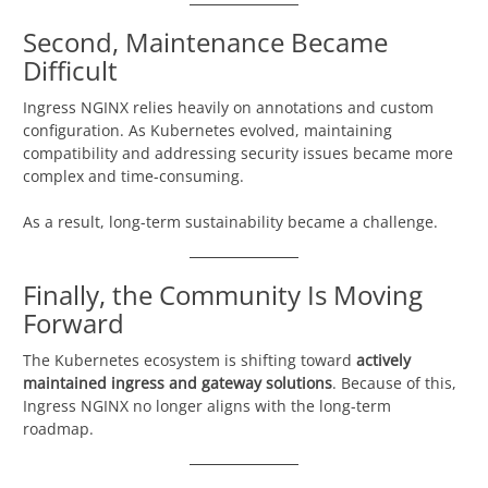
Second, Maintenance Became
Difficult
Ingress NGINX relies heavily on annotations and custom
configuration. As Kubernetes evolved, maintaining
compatibility and addressing security issues became more
complex and time-consuming.
As a result, long-term sustainability became a challenge.
Finally, the Community Is Moving
Forward
The Kubernetes ecosystem is shifting toward
actively
maintained ingress and gateway solutions
. Because of this,
Ingress NGINX no longer aligns with the long-term
roadmap.