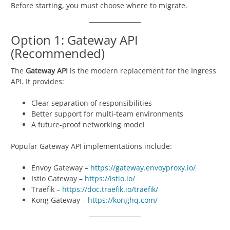
Before starting, you must choose where to migrate.
Option 1: Gateway API
(Recommended)
The
Gateway API
is the modern replacement for the Ingress
API. It provides:
Clear separation of responsibilities
Better support for multi-team environments
A future-proof networking model
Popular Gateway API implementations include:
Envoy Gateway –
https://gateway.envoyproxy.io/
Istio Gateway –
https://istio.io/
Traefik –
https://doc.traefik.io/traefik/
Kong Gateway –
https://konghq.com/