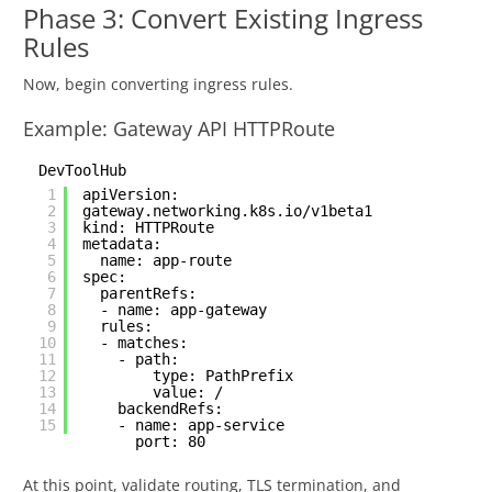
Phase 3: Convert Existing Ingress
Rules
Now, begin converting ingress rules.
Example: Gateway API HTTPRoute
DevToolHub
1
apiVersion:
2
gateway.networking.k8s.io/v1beta1
3
kind: HTTPRoute
4
metadata:
5
name: app-route
6
spec:
7
parentRefs:
8
- name: app-gateway
9
rules:
10
- matches:
11
- path:
12
type: PathPrefix
13
value: /
14
backendRefs:
15
- name: app-service
port: 80
At this point, validate routing, TLS termination, and