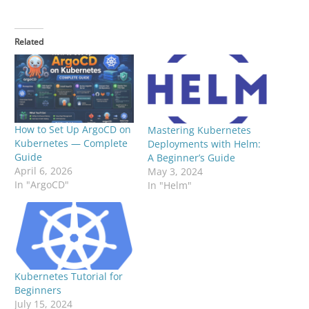
Related
How to Set Up ArgoCD on
Mastering Kubernetes
Kubernetes — Complete
Deployments with Helm:
Guide
A Beginner’s Guide
April 6, 2026
May 3, 2024
In "ArgoCD"
In "Helm"
Kubernetes Tutorial for
Beginners
July 15, 2024