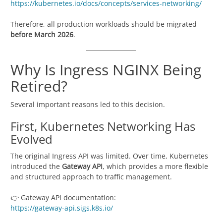
https://kubernetes.io/docs/concepts/services-networking/
Therefore, all production workloads should be migrated
before March 2026
.
Why Is Ingress NGINX Being
Retired?
Several important reasons led to this decision.
First, Kubernetes Networking Has
Evolved
The original Ingress API was limited. Over time, Kubernetes
introduced the
Gateway API
, which provides a more flexible
and structured approach to traffic management.
👉 Gateway API documentation:
https://gateway-api.sigs.k8s.io/