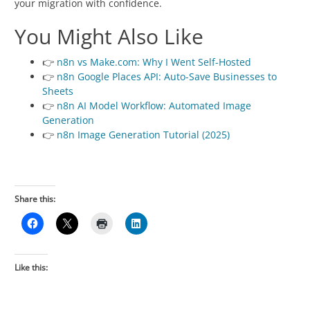
your migration with confidence.
You Might Also Like
👉
n8n vs Make.com: Why I Went Self-Hosted
👉
n8n Google Places API: Auto-Save Businesses to
Sheets
👉
n8n AI Model Workflow: Automated Image
Generation
👉
n8n Image Generation Tutorial (2025)
Share this:
Like this: