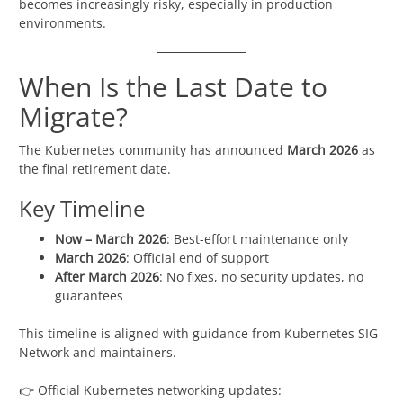
becomes increasingly risky, especially in production
environments.
When Is the Last Date to
Migrate?
The Kubernetes community has announced
March 2026
as
the final retirement date.
Key Timeline
Now – March 2026
: Best-effort maintenance only
March 2026
: Official end of support
After March 2026
: No fixes, no security updates, no
guarantees
This timeline is aligned with guidance from Kubernetes SIG
Network and maintainers.
👉 Official Kubernetes networking updates: