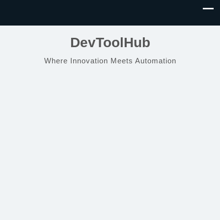
DevToolHub
Where Innovation Meets Automation