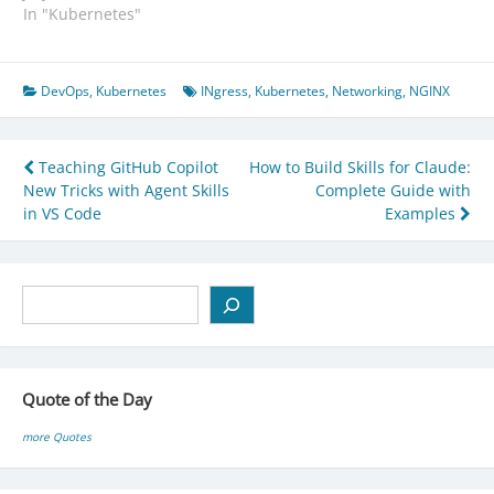
In "Kubernetes"
DevOps
,
Kubernetes
INgress
,
Kubernetes
,
Networking
,
NGINX
Post
Teaching GitHub Copilot
How to Build Skills for Claude:
New Tricks with Agent Skills
Complete Guide with
navigation
in VS Code
Examples
Search
Quote of the Day
more Quotes