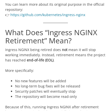
You can learn more about its original purpose in the official
repository:
👉
https://github.com/kubernetes/ingress-nginx
What Does “Ingress NGINX
Retirement” Mean?
Ingress NGINX being retired does
not
mean it will stop
working immediately. Instead, retirement means the project
has reached
end-of-life (EOL)
.
More specifically:
No new features will be added
No long-term bug fixes will be released
Security patches will eventually stop
The repository will become read-only
Because of this, running Ingress NGINX after retirement