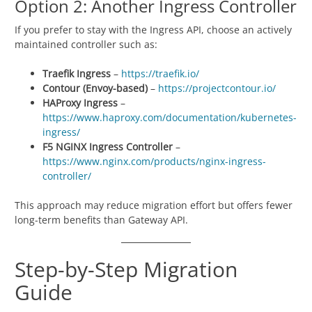
Option 2: Another Ingress Controller
If you prefer to stay with the Ingress API, choose an actively
maintained controller such as:
Traefik Ingress
–
https://traefik.io/
Contour (Envoy-based)
–
https://projectcontour.io/
HAProxy Ingress
–
https://www.haproxy.com/documentation/kubernetes-
ingress/
F5 NGINX Ingress Controller
–
https://www.nginx.com/products/nginx-ingress-
controller/
This approach may reduce migration effort but offers fewer
long-term benefits than Gateway API.
Step-by-Step Migration
Guide