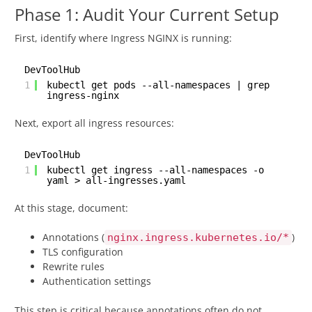
Phase 1: Audit Your Current Setup
First, identify where Ingress NGINX is running:
DevToolHub
1
kubectl get pods --all-namespaces | grep
ingress-nginx
Next, export all ingress resources:
DevToolHub
1
kubectl get ingress --all-namespaces -o
yaml > all-ingresses.yaml
At this stage, document:
Annotations (
)
nginx.ingress.kubernetes.io/*
TLS configuration
Rewrite rules
Authentication settings
This step is critical because annotations often do not