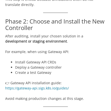
translate directly.
Phase 2: Choose and Install the New
Controller
After auditing, install your chosen solution in a
development or staging environment
.
For example, when using Gateway API:
Install Gateway API CRDs
Deploy a Gateway controller
Create a test Gateway
👉 Gateway API installation guide:
https://gateway-api.sigs.k8s.io/guides/
Avoid making production changes at this stage.