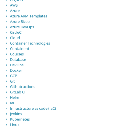
AWS
Azure
Azure ARM Templates
Azure Bicep
Azure DevOps
CircleCI
Cloud
Container Technologies
Containerd
Courses
Database
DevOps
Docker
GCP
Git
GIthub actions
GitLab CI
Helm
IaC
Infrastructure as code (IaC)
jenkins
Kubernetes
Linux