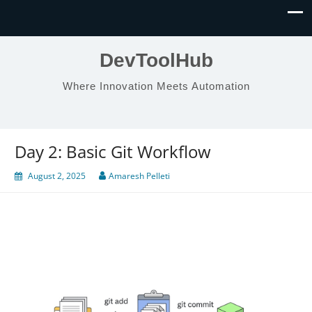
DevToolHub
Where Innovation Meets Automation
Day 2: Basic Git Workflow
August 2, 2025
Amaresh Pelleti