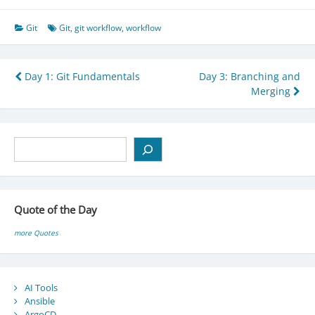
Git
Git
,
git workflow
,
workflow
Post
Day 1: Git Fundamentals
Day 3: Branching and
Merging
navigation
Search
Quote of the Day
more Quotes
AI Tools
Ansible
ArgoCD