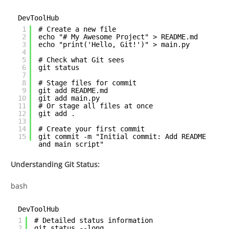
DevToolHub
1
# Create a new file
2
echo "# My Awesome Project" > README.md
3
echo "print('Hello, Git!')" > main.py
4
5
# Check what Git sees
6
git status
7
8
# Stage files for commit
9
git add README.md
10
git add main.py
11
# Or stage all files at once
12
git add .
13
14
# Create your first commit
15
git commit -m "Initial commit: Add README
and main script"
Understanding Git Status:
bash
DevToolHub
1
# Detailed status information
2
git status --long