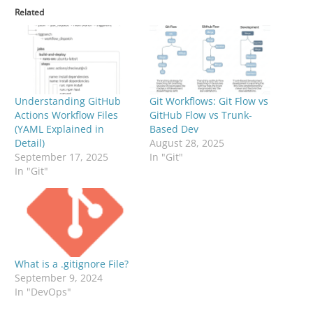
Related
Understanding GitHub
Git Workflows: Git Flow vs
Actions Workflow Files
GitHub Flow vs Trunk-
(YAML Explained in
Based Dev
Detail)
August 28, 2025
September 17, 2025
In "Git"
In "Git"
What is a .gitignore File?
September 9, 2024
In "DevOps"