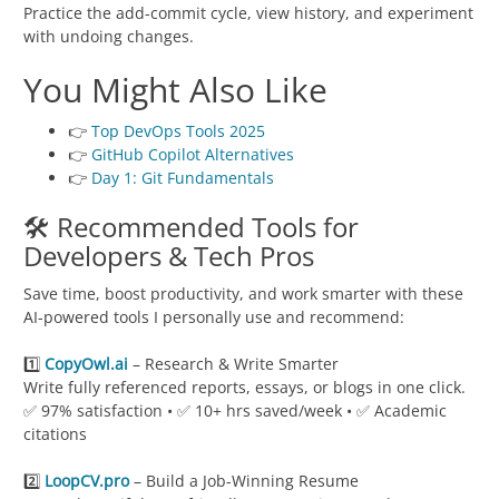
Practice the add-commit cycle, view history, and experiment
with undoing changes.
You Might Also Like
👉
Top DevOps Tools 2025
👉
GitHub Copilot Alternatives
👉
Day 1: Git Fundamentals
🛠️ Recommended Tools for
Developers & Tech Pros
Save time, boost productivity, and work smarter with these
AI-powered tools I personally use and recommend:
1️⃣
CopyOwl.ai
– Research & Write Smarter
Write fully referenced reports, essays, or blogs in one click.
✅ 97% satisfaction • ✅ 10+ hrs saved/week • ✅ Academic
citations
2️⃣
LoopCV.pro
– Build a Job-Winning Resume