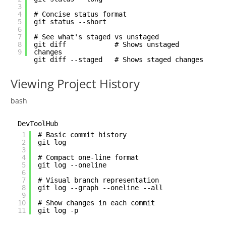
3
4
# Concise status format
5
git status --short
6
7
# See what's staged vs unstaged
8
git diff # Shows unstaged
9
changes
git diff --staged # Shows staged changes
Viewing Project History
bash
DevToolHub
1
# Basic commit history
2
git log
3
4
# Compact one-line format
5
git log --oneline
6
7
# Visual branch representation
8
git log --graph --oneline --all
9
10
# Show changes in each commit
11
git log -p