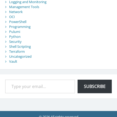
Logging and Monitoring
Management Tools
Network
OCI
PowerShell
Programming
Pulumi
Python
Security
Shell Scripting
Terraform
Uncategorized
Vault
Type your email…
SUBSCRIBE
© 2026 All rights reserved