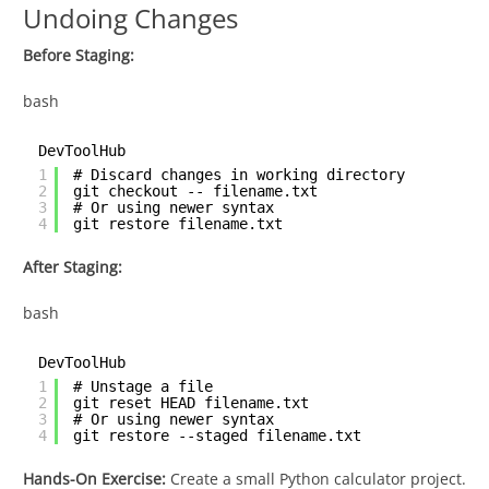
Undoing Changes
Before Staging:
bash
DevToolHub
1
# Discard changes in working directory
2
git checkout -- filename.txt
3
# Or using newer syntax
4
git restore filename.txt
After Staging:
bash
DevToolHub
1
# Unstage a file
2
git reset HEAD filename.txt
3
# Or using newer syntax
4
git restore --staged filename.txt
Hands-On Exercise:
Create a small Python calculator project.