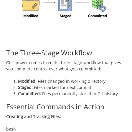
The Three-Stage Workflow
Git’s power comes from its three-stage workflow that gives
you complete control over what gets committed:
Modified:
Files changed in working directory
Staged:
Files marked for next commit
Committed:
Files permanently stored in Git history
Essential Commands in Action
Creating and Tracking Files:
bash