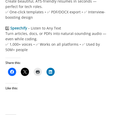
Create beautiful, ATS-friendly resumes in seconds —
perfect for tech roles.
✅ One-click templates • ✅ PDF/DOCX export • ✅ Interview-
boosting design
3️⃣
Speechify
– Listen to Any Text
Turn articles, docs, or PDFs into natural-sounding audio —
even while coding.
✅ 1,000+ voices • ✅ Works on all platforms • ✅ Used by
50M+ people
Share this:
Like this: