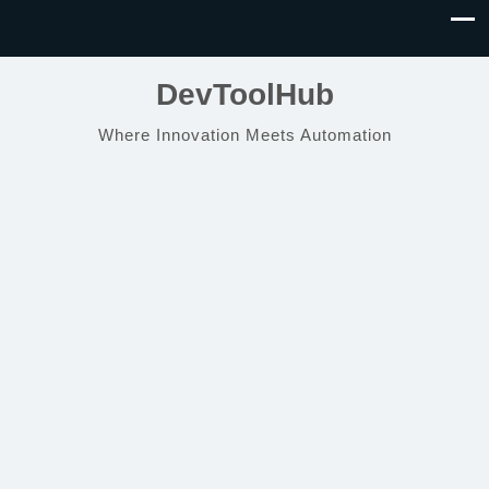
DevToolHub
Where Innovation Meets Automation