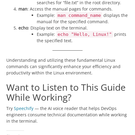
searches for “file.txt” in the root directory.
man
: Access the manual pages for commands.
Example:
displays the
man command_name
manual for the specified command.
echo
: Display text on the terminal.
Example:
prints
echo "Hello, Linux!"
the specified text.
Understanding and utilizing these fundamental Linux
commands can significantly enhance your efficiency and
productivity within the Linux environment.
Want to Listen to This Guide
While Working?
Try
Speechify
— the AI voice reader that helps DevOps
engineers consume technical documentation while working
in the terminal.