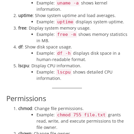
Example:
shows kernel
uname -a
information.
uptime
: Show system uptime and load averages.
Example:
displays system uptime.
uptime
free
: Display system memory usage.
Example:
shows memory statistics
free -m
in MB.
df
: Show disk space usage.
Example:
displays disk space in a
df -h
human-readable format.
lscpu
: Display CPU information.
Example:
shows detailed CPU
lscpu
information.
Permissions
chmod
: Change file permissions.
Example:
grants
chmod 755 file.txt
read, write, and execute permissions to the
file owner.
chown
: Change file owner.