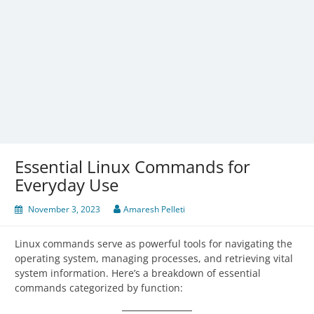
Essential Linux Commands for
Everyday Use
November 3, 2023
Amaresh Pelleti
Linux commands serve as powerful tools for navigating the
operating system, managing processes, and retrieving vital
system information. Here’s a breakdown of essential
commands categorized by function: