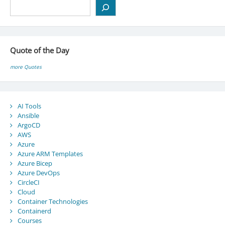
Search
Quote of the Day
more Quotes
AI Tools
Ansible
ArgoCD
AWS
Azure
Azure ARM Templates
Azure Bicep
Azure DevOps
CircleCI
Cloud
Container Technologies
Containerd
Courses