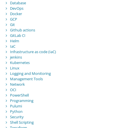
Database
DevOps
Docker
GCP
Git
GIthub actions
GitLab CI
Helm
IaC
Infrastructure as code (IaC)
jenkins
Kubernetes
Linux
Logging and Monitoring
Management Tools
Network
OCI
PowerShell
Programming
Pulumi
Python
Security
Shell Scripting
Terraform