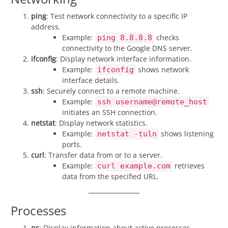
ping
: Test network connectivity to a specific IP
address.
Example:
checks
ping 8.8.8.8
connectivity to the Google DNS server.
ifconfig
: Display network interface information.
Example:
shows network
ifconfig
interface details.
ssh
: Securely connect to a remote machine.
Example:
ssh username@remote_host
initiates an SSH connection.
netstat
: Display network statistics.
Example:
shows listening
netstat -tuln
ports.
curl
: Transfer data from or to a server.
Example:
retrieves
curl example.com
data from the specified URL.
Processes
ps
: Display information about active processes.