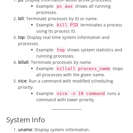
Example:
shows all running
ps aux
processes.
kill
: Terminate processes by ID or name.
Example:
terminates a process
kill PID
using its process ID.
top
: Display real-time system information and
processes.
Example:
shows system statistics and
top
running processes.
killall
: Terminate processes by name.
Example:
stops
killall process_name
all processes with the given name.
nice
: Run a command with modified scheduling
priority.
Example:
runs a
nice -n 10 command
command with lower priority.
System Info
uname
: Display system information.