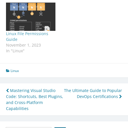
Linux File Permissions
Guide
November 1, 2023
In "Linux"
Linux
Post
Mastering Visual Studio
The Ultimate Guide to Popular
Code: Shortcuts, Best Plugins,
DevOps Certifications
navigation
and Cross-Platform
Capabilities