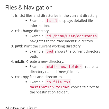
Files & Navigation
ls
: List files and directories in the current directory.
Example:
displays detailed file
ls -l
information.
cd
: Change directory.
Example:
cd /home/user/documents
navigates to the “documents” directory.
pwd
: Print the current working directory.
Example:
shows the current directory
pwd
path.
mkdir
: Create a new directory.
Example:
creates a
mkdir new_folder
directory named “new_folder”.
cp
: Copy files and directories.
Example:
cp file.txt
copies “file.txt” to
destination_folder
the “destination_folder”.
Networking