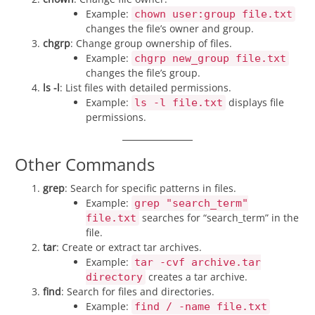
Example:
chown user:group file.txt
changes the file’s owner and group.
chgrp
: Change group ownership of files.
Example:
chgrp new_group file.txt
changes the file’s group.
ls -l
: List files with detailed permissions.
Example:
displays file
ls -l file.txt
permissions.
Other Commands
grep
: Search for specific patterns in files.
Example:
grep "search_term"
searches for “search_term” in the
file.txt
file.
tar
: Create or extract tar archives.
Example:
tar -cvf archive.tar
creates a tar archive.
directory
find
: Search for files and directories.
Example:
find / -name file.txt