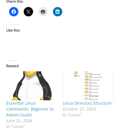
Share this:
Like this:
Related
Essential Linux
Linux Directory Structure
Commands: Beginner to
October 27, 2023
Admin Guide
In "Linux"
June 25, 2024
In "Linux"