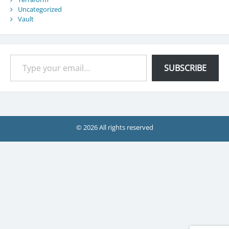
Uncategorized
Vault
Type your email…
SUBSCRIBE
© 2026 All rights reserved